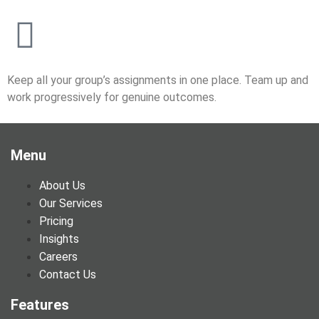
Keep all your group’s assignments in one place. Team up and
work progressively for genuine outcomes.
Menu
About Us
Our Services
Pricing
Insights
Careers
Contact Us
Features