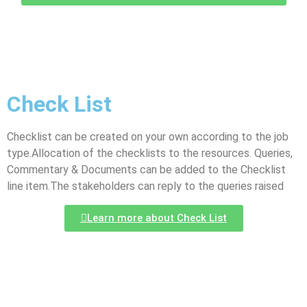
Check List
Checklist can be created on your own according to the job
type.Allocation of the checklists to the resources. Queries,
Commentary & Documents can be added to the Checklist
line item.The stakeholders can reply to the queries raised
Learn more about Check List