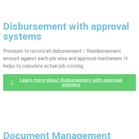
Disbursement with approval
systems
Provision to record all disbursement / Reimbursement
amount against each job wise and approval mechanism. It
helps to calculate actual job costing.
Learn more about Disbursement with approval
systems
Document Management