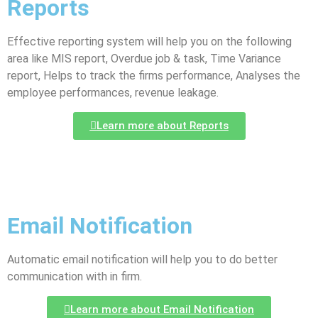
Reports
Effective reporting system will help you on the following
area like MIS report, Overdue job & task, Time Variance
report, Helps to track the firms performance, Analyses the
employee performances, revenue leakage.
Learn more about Reports
Email Notification
Automatic email notification will help you to do better
communication with in firm.
Learn more about Email Notification