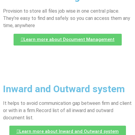
Provision to store all files job wise in one central place.
They’re easy to find and safely. so you can access them any
time, anywhere
Learn more about Document Management
Inward and Outward system
It helps to avoid communication gap between firm and client
or with in a firm.Record list of all inward and outward
document list.
Learn more about Inward and Outward system