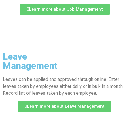
Learn more about Job Management
Leave
Management
Leaves can be applied and approved through online. Enter
leaves taken by employees either daily or in bulk in a month.
Record list of leaves taken by each employee.
Learn more about Leave Management