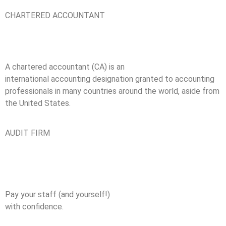
CHARTERED ACCOUNTANT
A chartered accountant (CA) is an
international accounting designation granted to accounting
professionals in many countries around the world, aside from
the United States.
AUDIT FIRM
Pay your staff (and yourself!)
with confidence.