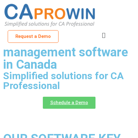
Cloud-based CA office
Request a Demo
management software
in Canada
Simplified solutions for CA
Professional
Schedule a Demo