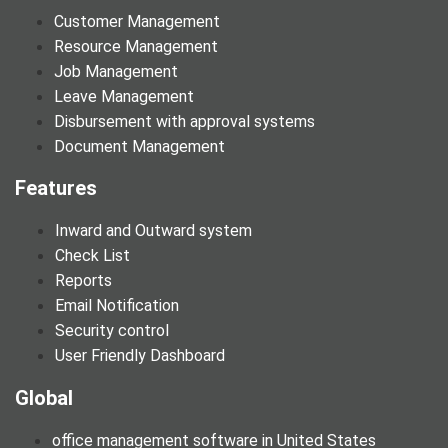
Customer Management
Resource Management
Job Management
Leave Management
Disbursement with approval systems
Document Management
Features
Inward and Outward system
Check List
Reports
Email Notification
Security control
User Friendly Dashboard
Global
office management software in United States