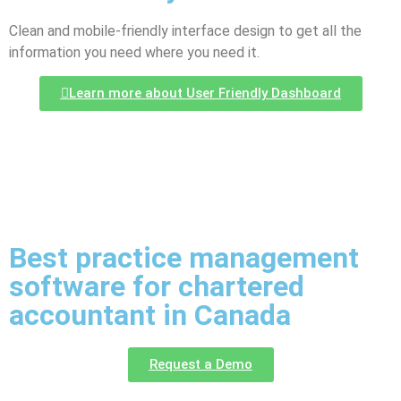
Clean and mobile-friendly interface design to get all the
information you need where you need it.
Learn more about User Friendly Dashboard
Best practice management
software for chartered
accountant in Canada
Request a Demo