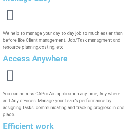
We help to manage your day to day job to much easier than
before like Client management, Job/Task managment and
resource planning,costing, etc.
Access Anywhere
You can access CAProWin application any time, Any where
and Any devices. Manage your team’s performance by
assigning tasks, communicating and tracking progress in one
place.
Efficient work