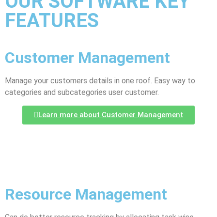
OUR SOFTWARE KEY
FEATURES
Customer Management
Manage your customers details in one roof. Easy way to
categories and subcategories user customer.
Learn more about Customer Management
Resource Management