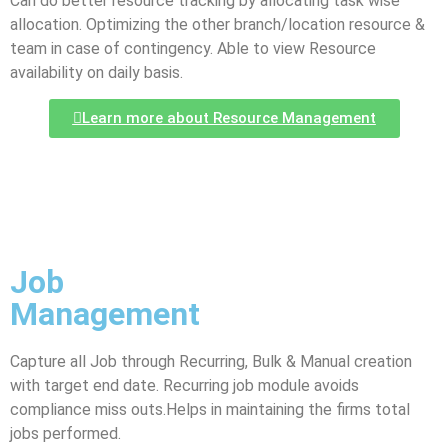
Can do better resource tracking by allocating task wise
allocation. Optimizing the other branch/location resource &
team in case of contingency. Able to view Resource
availability on daily basis.
Learn more about Resource Management
Job
Management
Capture all Job through Recurring, Bulk & Manual creation
with target end date. Recurring job module avoids
compliance miss outs.Helps in maintaining the firms total
jobs performed.