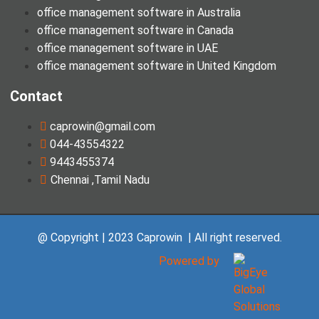
office management software in Australia
office management software in Canada
office management software in UAE
office management software in United Kingdom
Contact
caprowin@gmail.com
044-43554322
9443455374
Chennai ,Tamil Nadu
@ Copyright | 2023 Caprowin | All right reserved.
Powered by