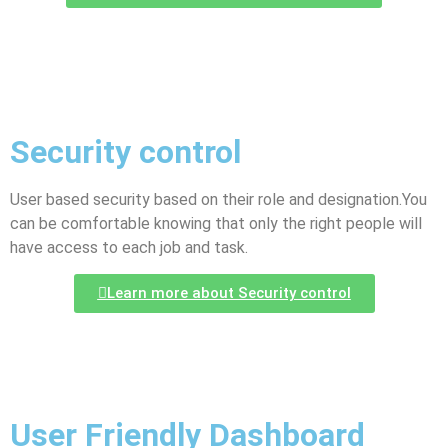
Security control
User based security based on their role and designation.You
can be comfortable knowing that only the right people will
have access to each job and task.
Learn more about Security control
User Friendly Dashboard