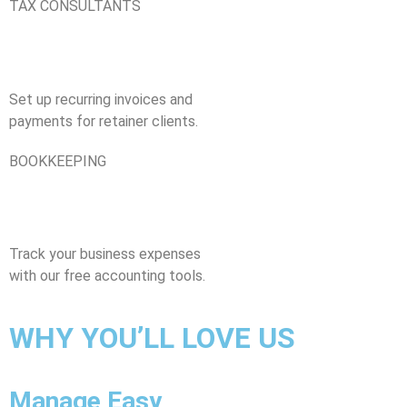
TAX CONSULTANTS
Set up recurring invoices and
payments for retainer clients.
BOOKKEEPING
Track your business expenses
with our free accounting tools.
WHY YOU’LL LOVE US​
Manage Easy